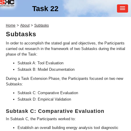
Task 22
MEMBER
>
>
Home
About
Subtasks
LOGIN
Subtasks
In order to accomplish the stated goal and objectives, the Participants
carried out research in the framework of two Subtasks during the initial
phase of the Task:
Subtask A: Tool Evaluation
Subtask B: Model Documentation
During a Task Extension Phase, the Participants focused on two new
SHC Task
22
Subtasks:
Building Energy Analysis
Subtask C: Comparative Evaluation
Tools
Subtask D: Empirical Validation
Subtask C: Comparative Evaluation
In Subtask C, the Participants worked to:
Establish an overall building energy analysis tool diagnostic