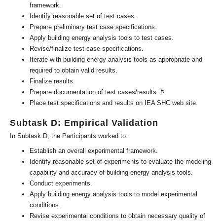
framework.
Identify reasonable set of test cases.
Prepare preliminary test case specifications.
Apply building energy analysis tools to test cases.
Revise/finalize test case specifications.
Iterate with building energy analysis tools as appropriate and
required to obtain valid results.
Finalize results.
Prepare documentation of test cases/results. Þ
Place test specifications and results on IEA SHC web site.
Subtask D: Empirical Validation
In Subtask D, the Participants worked to:
Establish an overall experimental framework.
Identify reasonable set of experiments to evaluate the modeling
capability and accuracy of building energy analysis tools.
Conduct experiments.
Apply building energy analysis tools to model experimental
conditions.
Revise experimental conditions to obtain necessary quality of