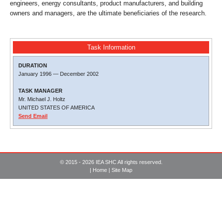
engineers, energy consultants, product manufacturers, and building
owners and managers, are the ultimate beneficiaries of the research.
Task Information
DURATION
January 1996
—
December 2002
TASK MANAGER
Mr. Michael J. Holtz
UNITED STATES OF AMERICA
Send Email
© 2015 - 2026 IEA SHC All rights reserved.
|
Home
|
Site Map