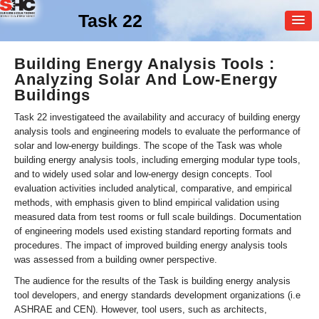
Task 22
MEMBER
Building Energy Analysis Tools :
Analyzing Solar And Low-Energy
LOGIN
Buildings
Task 22 investigateed the availability and accuracy of building energy
analysis tools and engineering models to evaluate the performance of
solar and low-energy buildings. The scope of the Task was whole
building energy analysis tools, including emerging modular type tools,
and to widely used solar and low-energy design concepts. Tool
evaluation activities included analytical, comparative, and empirical
methods, with emphasis given to blind empirical validation using
measured data from test rooms or full scale buildings. Documentation
of engineering models used existing standard reporting formats and
procedures. The impact of improved building energy analysis tools
was assessed from a building owner perspective.
The audience for the results of the Task is building energy analysis
tool developers, and energy standards development organizations (i.e
ASHRAE and CEN). However, tool users, such as architects,